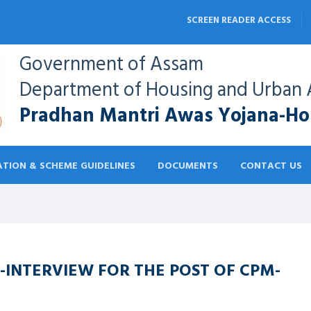
SCREEN READER ACCESS
Government of Assam
Department of Housing and Urban A
Pradhan Mantri Awas Yojana-Hou
TION & SCHEME GUIDELINES
DOCUMENTS
CONTACT US
-INTERVIEW FOR THE POST OF CPM-