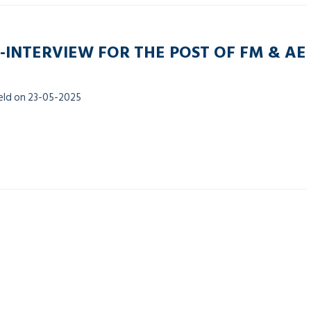
-INTERVIEW FOR THE POST OF FM & AE
held on 23-05-2025