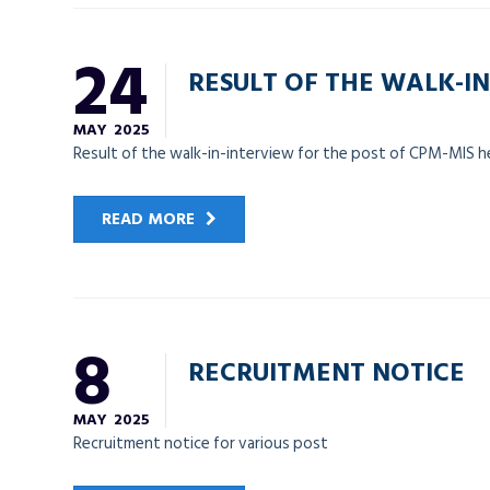
24
RESULT OF THE WALK-IN
MAY
2025
Result of the walk-in-interview for the post of CPM-MIS 
READ MORE
8
RECRUITMENT NOTICE
MAY
2025
Recruitment notice for various post