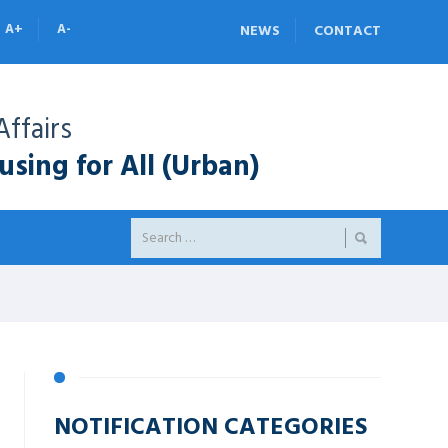
A+
A-
NEWS
CONTACT
ffairs
sing for All (Urban)
NOTIFICATION CATEGORIES