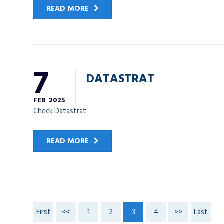
READ MORE
7
DATASTRAT
FEB
2025
Check Datastrat
READ MORE
First
<<
1
2
3
4
>>
Last