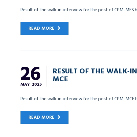
Result of the walk-in-interview for the post of CPM-MFS 
READ MORE
26
RESULT OF THE WALK-IN
MCE
MAY
2025
Result of the walk-in-interview for the post of CPM-MCE 
READ MORE