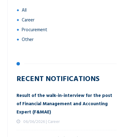
All
Career
Procurement
Other
RECENT NOTIFICATIONS
Result of the walk-in-interview for the post
of Financial Management and Accounting
Expert (F&MAE)
06/06/2026 | Career