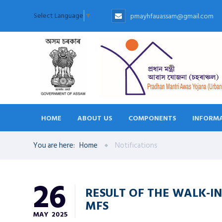
Select Language
▼
pmayhfauassam@gmail.com
HOME
ABOUT US
COMPONENTS
INFORMA
You are here:
Home
Notifications
26
RESULT OF THE WALK-IN
MFS
MAY
2025