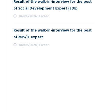
Result of the walk-in-interview for the post
of Social Development Expert (SDE)
06/06/2026 | Career
Result of the walk-in-interview for the post
of MIS/IT expert
06/06/2026 | Career