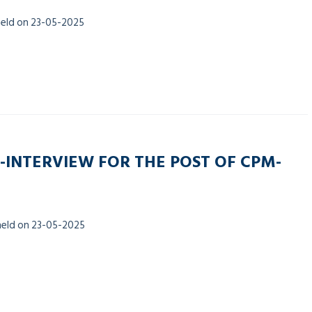
held on 23-05-2025
-INTERVIEW FOR THE POST OF CPM-
held on 23-05-2025