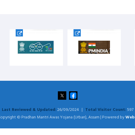
Last Reviewed & Updated:
26/09/2024 |
Total Visitor Count:
597
opyright © Pradhan Mantri Awas Yojana (Urban), Assam | Powered by
Web