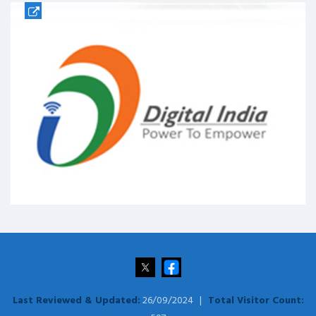
Last Reviewed & Updated:
26/09/2024 |
Total Visitor Count: