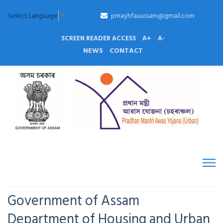
Select Language
▼
pmayhfauassam@gmail.com
SCREEN READER ACCESS
A+
A-
NEWS
CONTACT
Government of Assam
Department of Housing and Urban