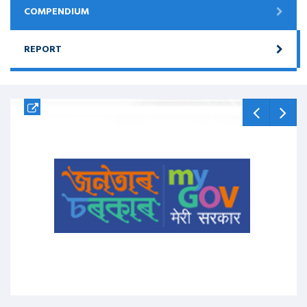
COMPENDIUM
REPORT