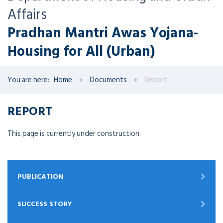
Affairs
Pradhan Mantri Awas Yojana-
Housing for All (Urban)
You are here:
Home
Documents
Report
REPORT
This page is currently under construction.
PUBLICATION
SUCCESS STORY